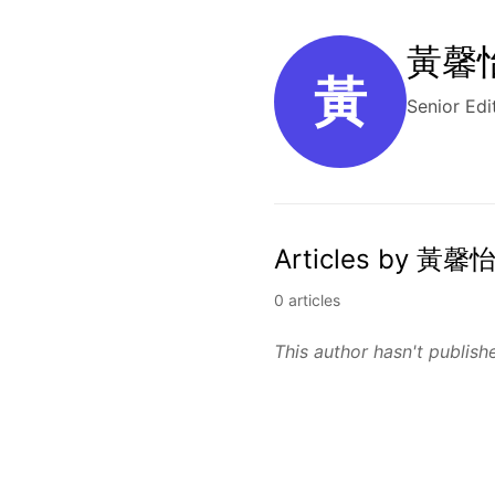
黃馨怡 
黃
Senior Edi
Articles by 黃馨怡
0 articles
This author hasn't publishe