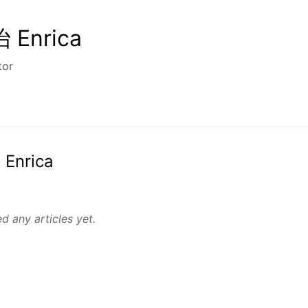
Enrica
tor
 Enrica
d any articles yet.