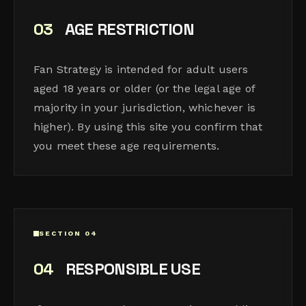
03
AGE RESTRICTION
Fan Strategy is intended for adult users
aged 18 years or older (or the legal age of
majority in your jurisdiction, whichever is
higher). By using this site you confirm that
you meet these age requirements.
SECTION 04
04
RESPONSIBLE USE