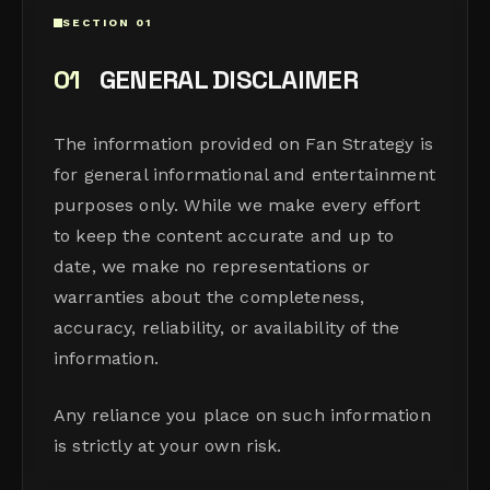
SECTION 01
01
GENERAL DISCLAIMER
The information provided on Fan Strategy is
for general informational and entertainment
purposes only. While we make every effort
to keep the content accurate and up to
date, we make no representations or
warranties about the completeness,
accuracy, reliability, or availability of the
information.
Any reliance you place on such information
is strictly at your own risk.