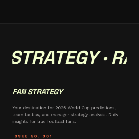
 STRATEGY · RAD
FAN STRATEGY
Your destination for 2026 World Cup predictions,
team tactics, and manager strategy analysis. Daily
insights for true football fans.
ISSUE NO. 001