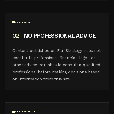
SECTION 02
02
NO PROFESSIONAL ADVICE
Content published on Fan Strategy does not
constitute professional financial, legal, or
other advice. You should consult a qualified
professional before making decisions based
on information from this site.
SECTION 03