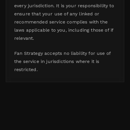
every jurisdiction. It is your responsibility to
ensure that your use of any linked or
recommended service complies with the
laws applicable to you, including those of if
relevant.
Fan Strategy accepts no liability for use of
the service in jurisdictions where it is
restricted.