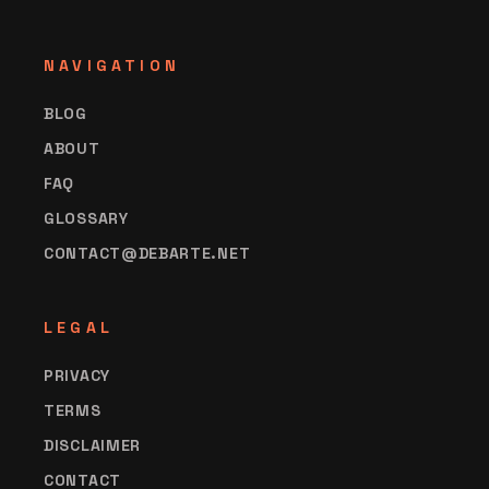
NAVIGATION
BLOG
ABOUT
FAQ
GLOSSARY
CONTACT@DEBARTE.NET
LEGAL
PRIVACY
TERMS
DISCLAIMER
CONTACT