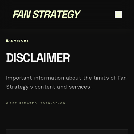
FAN STRATEGY
ADVISORY
DISCLAIMER
Important information about the limits of Fan
Strategy's content and services.
LAST UPDATED: 2026-08-06