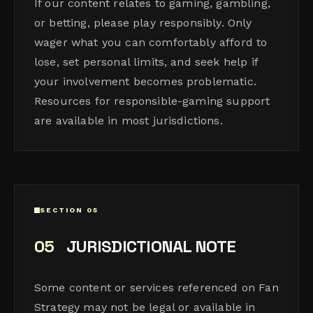
If our content relates to gaming, gambling,
or betting, please play responsibly. Only
wager what you can comfortably afford to
lose, set personal limits, and seek help if
your involvement becomes problematic.
Resources for responsible-gaming support
are available in most jurisdictions.
SECTION 05
05
JURISDICTIONAL NOTE
Some content or services referenced on Fan
Strategy may not be legal or available in