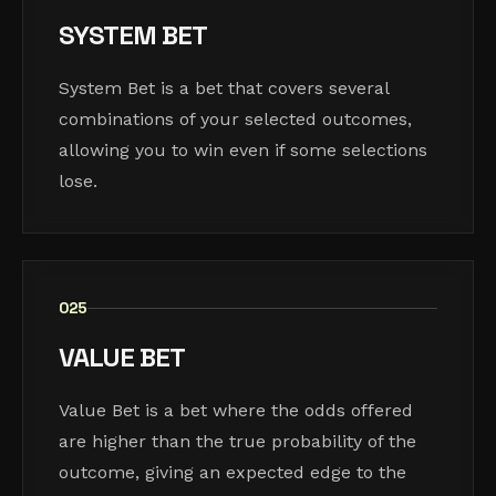
SYSTEM BET
System Bet is a bet that covers several
combinations of your selected outcomes,
allowing you to win even if some selections
lose.
025
VALUE BET
Value Bet is a bet where the odds offered
are higher than the true probability of the
outcome, giving an expected edge to the