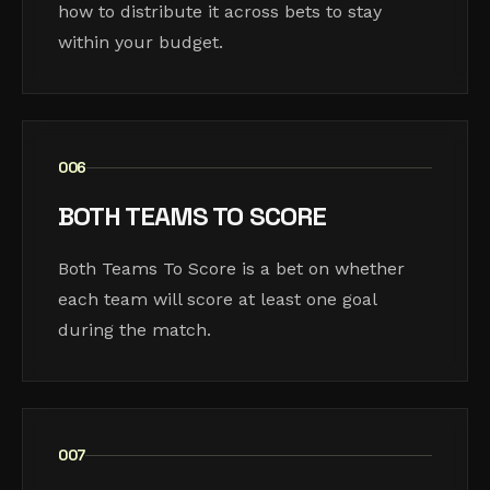
how to distribute it across bets to stay
within your budget.
006
BOTH TEAMS TO SCORE
Both Teams To Score is a bet on whether
each team will score at least one goal
during the match.
007