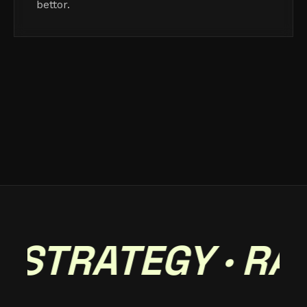
bettor.
 STRATEGY · RADI