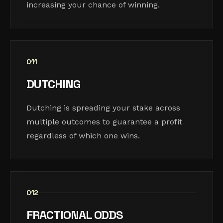
increasing your chance of winning.
011
DUTCHING
Dutching is spreading your stake across
multiple outcomes to guarantee a profit
regardless of which one wins.
012
FRACTIONAL ODDS