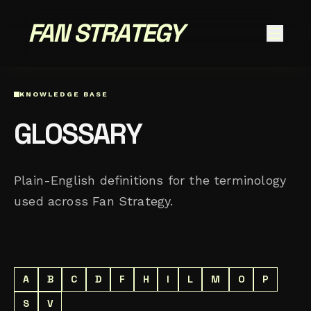
FAN STRATEGY
KNOWLEDGE BASE
GLOSSARY
Plain-English definitions for the terminology
used across Fan Strategy.
A
B
C
D
F
H
I
L
M
O
P
S
V