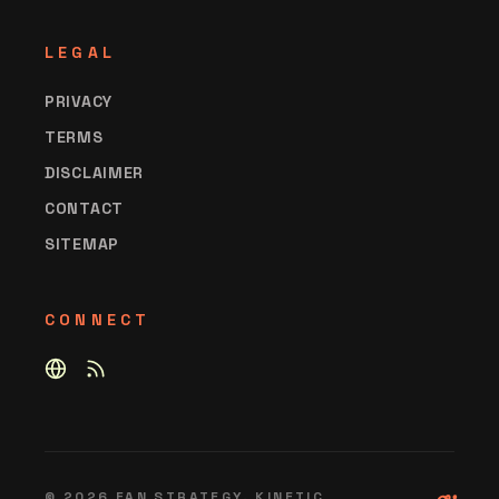
LEGAL
PRIVACY
TERMS
DISCLAIMER
CONTACT
SITEMAP
CONNECT
© 2026 FAN STRATEGY. KINETIC