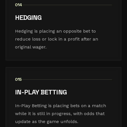
014
HEDGING
Hedging is placing an opposite bet to
reduce loss or lock in a profit after an
original wager.
015
IN-PLAY BETTING
In-Play Betting is placing bets on a match
while it is still in progress, with odds that
update as the game unfolds.