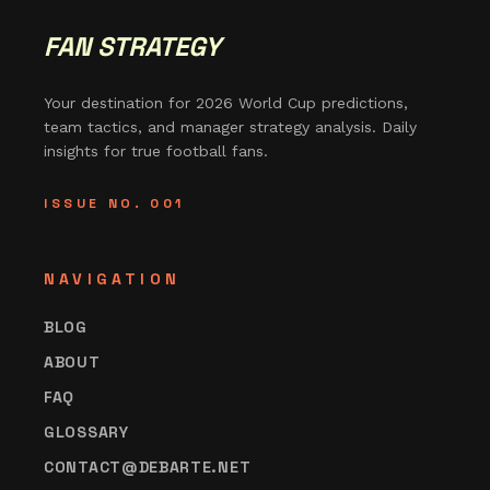
FAN STRATEGY
Your destination for 2026 World Cup predictions,
team tactics, and manager strategy analysis. Daily
insights for true football fans.
ISSUE NO. 001
NAVIGATION
BLOG
ABOUT
FAQ
GLOSSARY
CONTACT@DEBARTE.NET