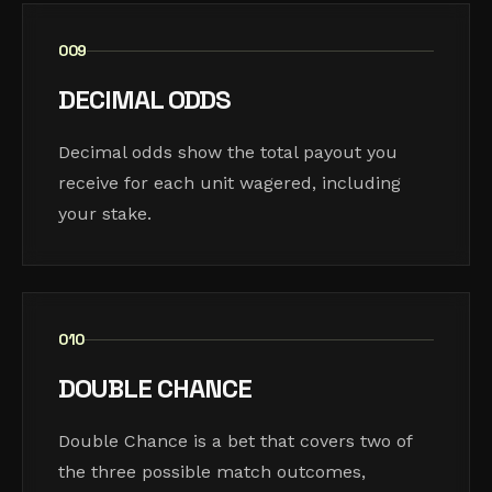
009
DECIMAL ODDS
Decimal odds show the total payout you
receive for each unit wagered, including
your stake.
010
DOUBLE CHANCE
Double Chance is a bet that covers two of
the three possible match outcomes,