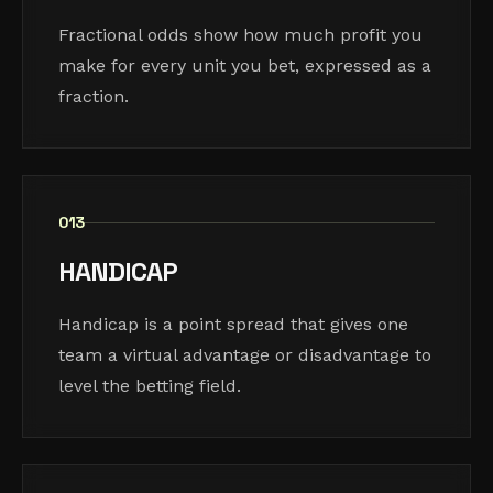
Fractional odds show how much profit you
make for every unit you bet, expressed as a
fraction.
013
HANDICAP
Handicap is a point spread that gives one
team a virtual advantage or disadvantage to
level the betting field.