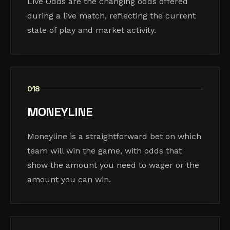
Live Odds are the changing odds offered
during a live match, reflecting the current
state of play and market activity.
018
MONEYLINE
Moneyline is a straightforward bet on which
team will win the game, with odds that
show the amount you need to wager or the
amount you can win.