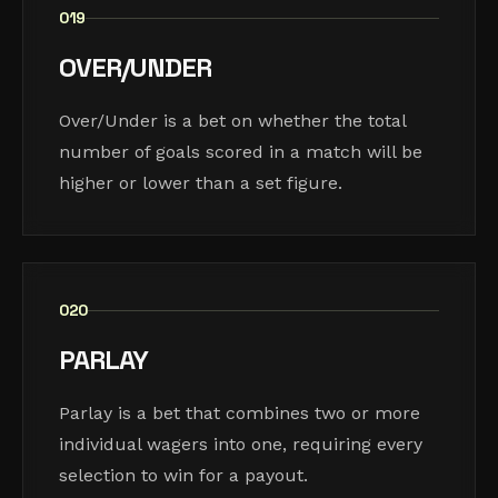
019
OVER/UNDER
Over/Under is a bet on whether the total
number of goals scored in a match will be
higher or lower than a set figure.
020
PARLAY
Parlay is a bet that combines two or more
individual wagers into one, requiring every
selection to win for a payout.