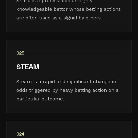
Sharp is a professional or highly
knowledgeable bettor whose betting actions
are often used as a signal by others.
023
STEAM
Steam is a rapid and significant change in
odds triggered by heavy betting action on a
particular outcome.
024