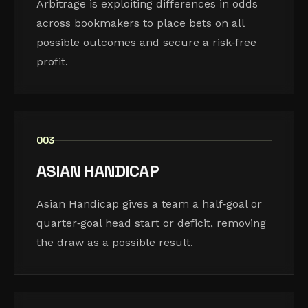
Arbitrage is exploiting differences in odds
across bookmakers to place bets on all
possible outcomes and secure a risk‑free
profit.
003
ASIAN HANDICAP
Asian Handicap gives a team a half‑goal or
quarter‑goal head start or deficit, removing
the draw as a possible result.