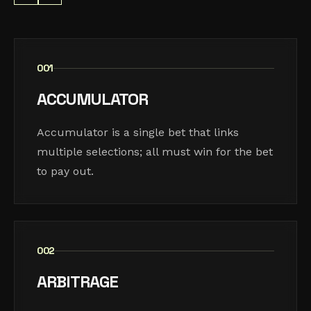
001
ACCUMULATOR
Accumulator is a single bet that links
multiple selections; all must win for the bet
to pay out.
002
ARBITRAGE