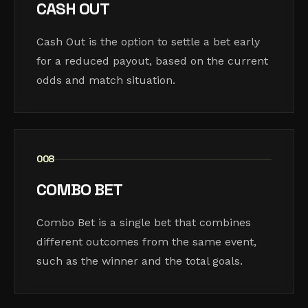
CASH OUT
Cash Out is the option to settle a bet early
for a reduced payout, based on the current
odds and match situation.
008
COMBO BET
Combo Bet is a single bet that combines
different outcomes from the same event,
such as the winner and the total goals.