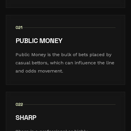
021
PUBLIC MONEY
Public Money is the bulk of bets placed by
casual bettors, which can influence the line
and odds movement.
022
SHARP