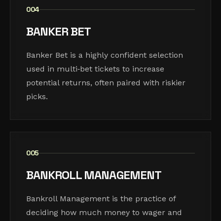
004
BANKER BET
Banker Bet is a highly confident selection
used in multi‑bet tickets to increase
potential returns, often paired with riskier
picks.
005
BANKROLL MANAGEMENT
Bankroll Management is the practice of
deciding how much money to wager and