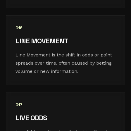
016
LINE MOVEMENT
Line Movement is the shift in odds or point
spreads over time, often caused by betting
volume or new information.
017
LIVE ODDS